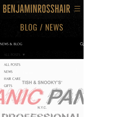
BLOG / NEWS
NEWS & BLOG
ALL POSTS
ALL POSTS
Ben
NEWS
Oct 21, 2021
1 min read
HAIR CARE
GIFTS
Introducing Manic Panic @