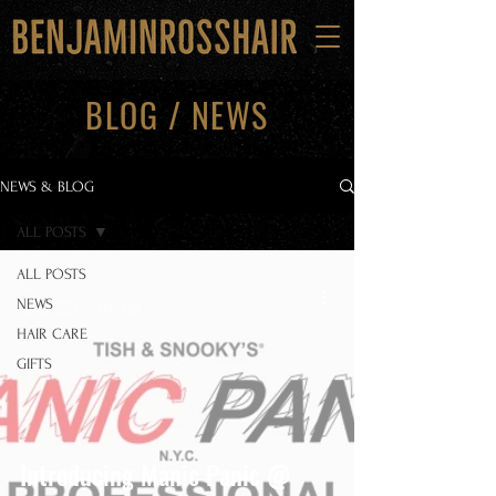
BLOG / NEWS
NEWS & BLOG
ALL POSTS
ALL POSTS
Ben
NEWS
Oct 21, 2021
1 min read
HAIR CARE
GIFTS
Introducing Manic Panic @