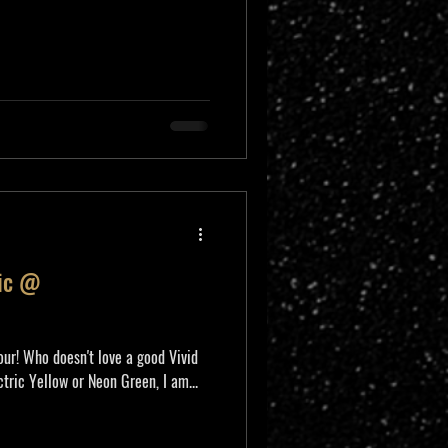
nic @
ur! Who doesn't love a good Vivid
tric Yellow or Neon Green, I am...