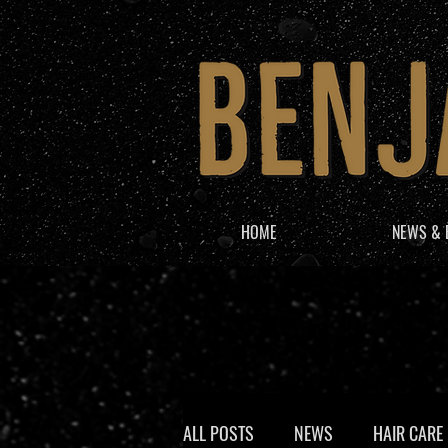
HOME
NEWS & 
ALL POSTS
NEWS
HAIR CARE