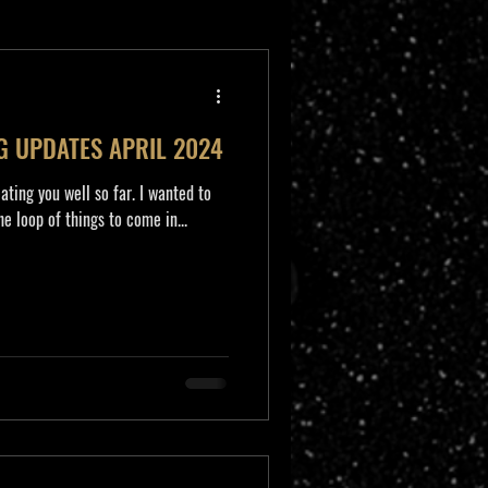
G UPDATES APRIL 2024
eating you well so far. I wanted to
e loop of things to come in...