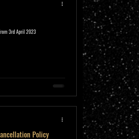
 from 3rd April 2023
ancellation Policy