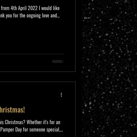
 from 4th April 2022 I would like
nk you for the ongoing love and...
Christmas!
his Christmas? Whether it's for an
 Pamper Day for someone special,...