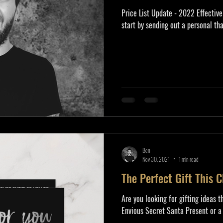
Price List Update - 2022 Effective
start by sending out a personal tha
Ben
Nov 30, 2021
1 min read
The Perfect Gift This 
Are you looking for gifting ideas t
Envious Secret Santa Present or a