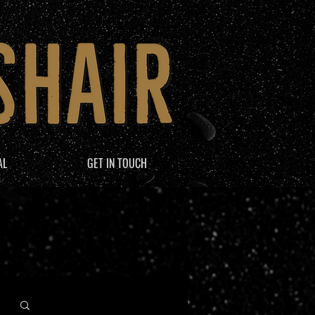
AL
GET IN TOUCH
Log in / Sign up