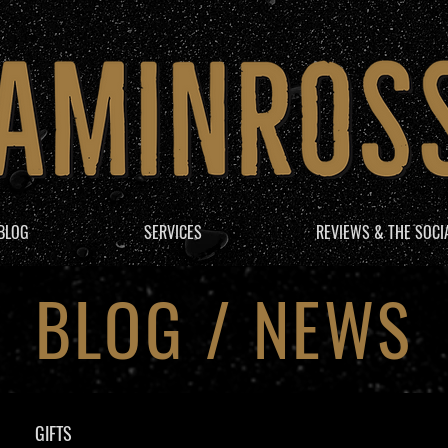
BLOG
SERVICES
REVIEWS & THE SOCI
BLOG / NEWS
GIFTS